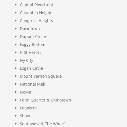
Capitol Riverfront
Columbia Heights
Congress Heights
Downtown
Dupont Circle
Foggy Bottom
H Street NE
Ivy City
Logan Circle
Mount Vernon Square
National Mall
NoMa
Penn Quarter & Chinatown
Petworth
Shaw
Southwest & The Wharf