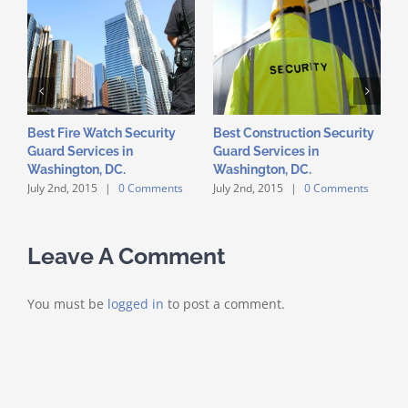
Best Fire Watch Security
Best Construction Security
S
Guard Services in
Guard Services in
I
Washington, DC.
Washington, DC.
D
July 2nd, 2015
|
0 Comments
July 2nd, 2015
|
0 Comments
J
Leave A Comment
You must be
logged in
to post a comment.