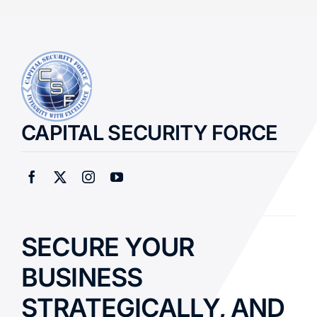
CAPITAL SECURITY FORCE
SECURE YOUR
BUSINESS
STRATEGICALLY, AND