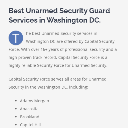
Best Unarmed Security Guard
Services in Washington DC.
T
he best Unarmed Security services in
Washington DC are offered by Capital Security
Force. With over 16+ years of professional security and a
high proven track record, Capital Security Force is a
highly reliable Security Force for Unarmed Security.
Capital Security Force serves all areas for Unarmed
Security in the Washington DC, including:
Adams Morgan
Anacostia
Brookland
Capitol Hill