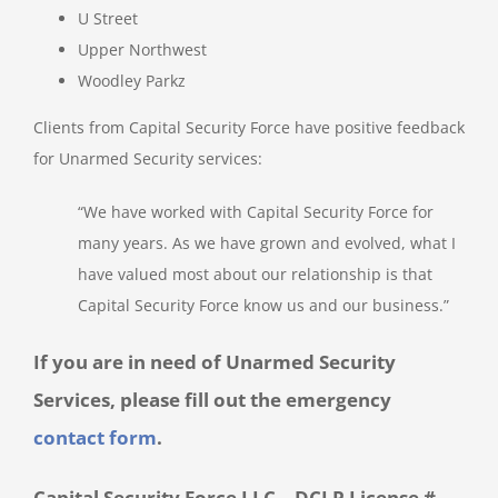
U Street
Upper Northwest
Woodley Parkz
Clients from Capital Security Force have positive feedback
for Unarmed Security services:
“We have worked with Capital Security Force for
many years. As we have grown and evolved, what I
have valued most about our relationship is that
Capital Security Force know us and our business.”
If you are in need of Unarmed Security
Services, please fill out the emergency
contact form
.
Capital Security Force LLC – DCLP License #