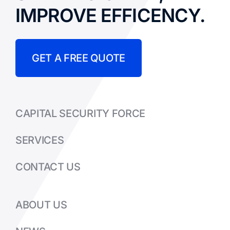
IMPROVE EFFICENCY.
GET A FREE QUOTE
CAPITAL SECURITY FORCE
SERVICES
CONTACT US
ABOUT US