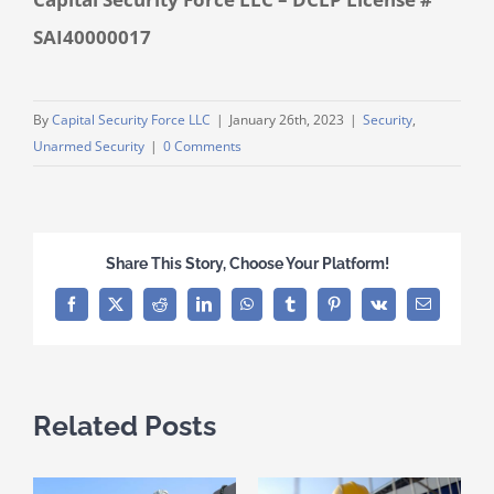
SAI40000017
By
Capital Security Force LLC
|
January 26th, 2023
|
Security
,
Unarmed Security
|
0 Comments
Share This Story, Choose Your Platform!
Facebook
X
Reddit
LinkedIn
WhatsApp
Tumblr
Pinterest
Vk
Email
Related Posts