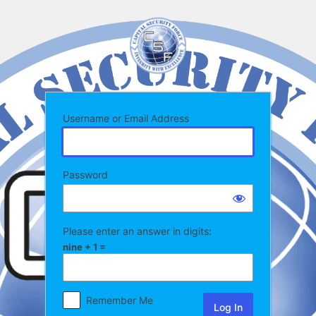
Log
In
Username or Email Address
Password
Please enter an answer in digits:
nine + 1 =
Remember Me