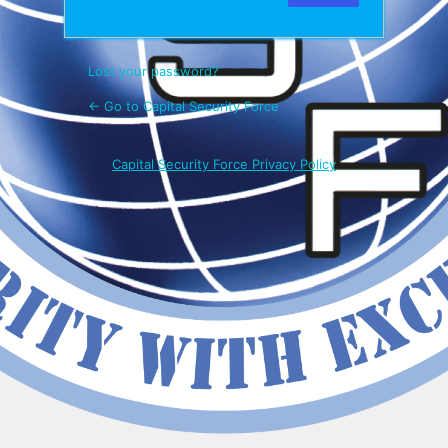
Lost your password?
← Go to Capital Security Force
Capital Security Force Privacy Policy